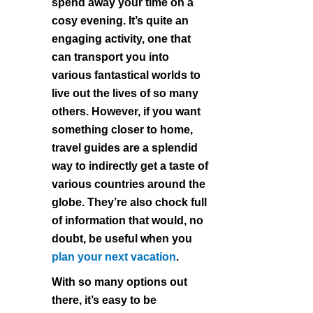
spend away your time on a
cosy evening. It’s quite an
engaging activity, one that
can transport you into
various fantastical worlds to
live out the lives of so many
others. However, if you want
something closer to home,
travel guides are a splendid
way to indirectly get a taste of
various countries around the
globe. They’re also chock full
of information that would, no
doubt, be useful when you
plan your next vacation
.
With so many options out
there, it’s easy to be