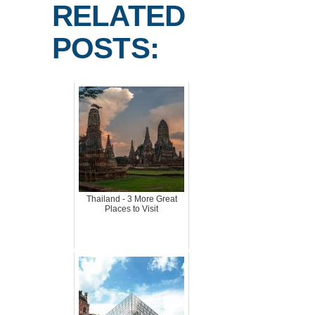
RELATED
POSTS:
Thailand - 3 More Great
Places to Visit