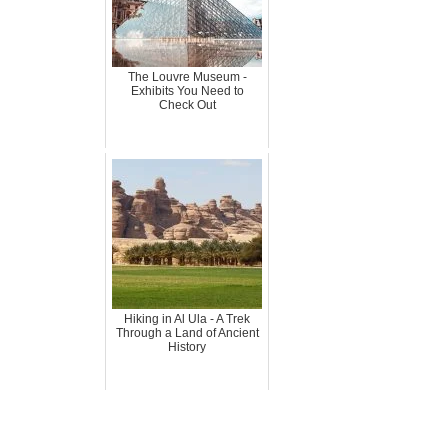
The Louvre Museum -
Exhibits You Need to
Check Out
Hiking in Al Ula - A Trek
Through a Land of Ancient
History