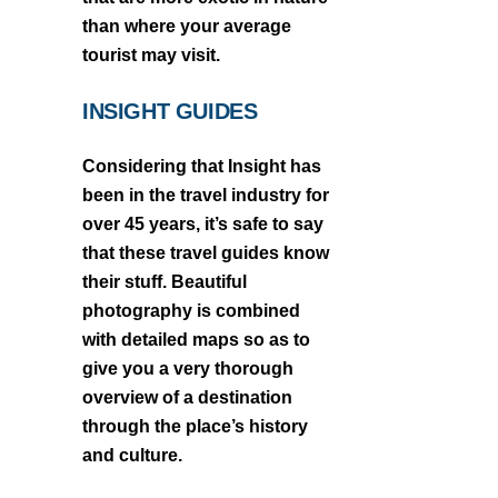
than where your average
tourist may visit.
INSIGHT GUIDES
Considering that Insight has
been in the travel industry for
over 45 years, it’s safe to say
that these travel guides know
their stuff. Beautiful
photography is combined
with detailed maps so as to
give you a very thorough
overview of a destination
through the place’s history
and culture.