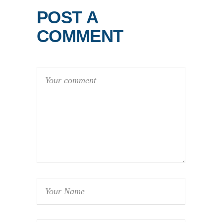
POST A
COMMENT