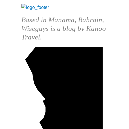
Based in Manama, Bahrain,
Wiseguys is a blog by Kanoo
Travel.