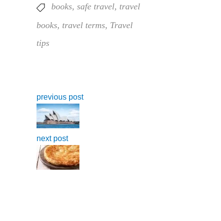
books
,
safe travel
,
travel
books
,
travel terms
,
Travel
tips
previous post
next post