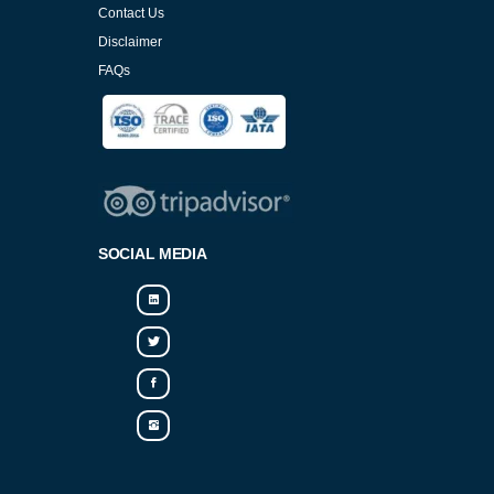
Contact Us
Disclaimer
FAQs
Cookies Policy
SOCIAL MEDIA