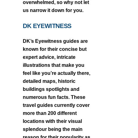
overwhelmed, so why not let
us narrow it down for you.
DK EYEWITNESS
DK’s Eyewitness guides are
known for their concise but
expert advice, intricate
illustrations that make you
feel like you’re actually there,
detailed maps, historic
buildings spotlights and
numerous fun facts. These
travel guides currently cover
more than 200 different
locations with their visual
splendour being the main
reason for their popularity as