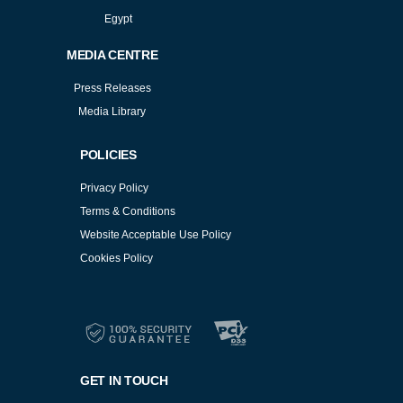
Egypt
MEDIA CENTRE
Press Releases
Media Library
POLICIES
Privacy Policy
Terms & Conditions
Website Acceptable Use Policy
Cookies Policy
Services
Cookies Policy
GET IN TOUCH