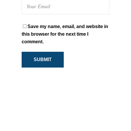
Save my name, email, and website in
this browser for the next time I
comment.
SUBMIT