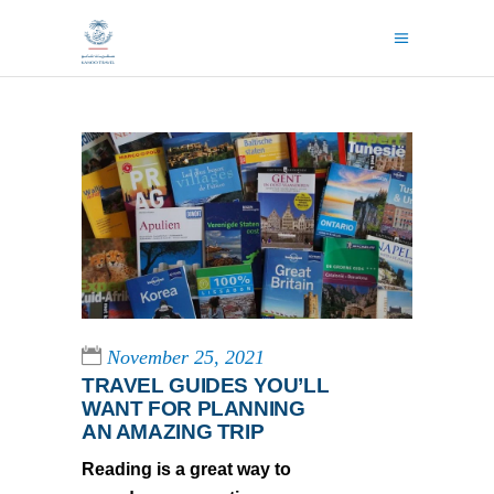
November 25, 2021
TRAVEL GUIDES YOU’LL
WANT FOR PLANNING
AN AMAZING TRIP
Reading is a great way to