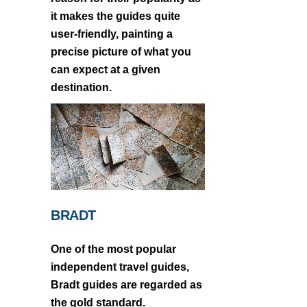
it makes the guides quite
user-friendly, painting a
precise picture of what you
can expect at a given
destination.
BRADT
One of the most popular
independent travel guides,
Bradt guides are regarded as
the gold standard.