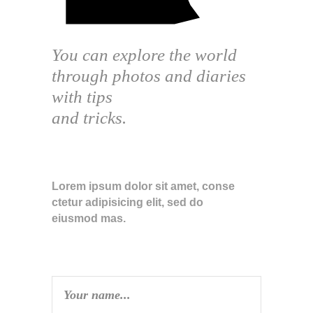
You can explore the world
through photos and diaries
with tips
and tricks.
ABOUT THE BLOG
Lorem ipsum dolor sit amet, conse
ctetur adipisicing elit, sed do
eiusmod mas.
SUBSCRIBE TO NEWSLETTER