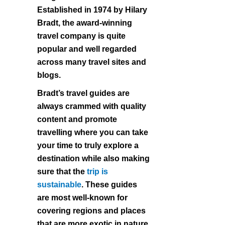
Established in 1974 by Hilary
Bradt, the award-winning
travel company is quite
popular and well regarded
across many travel sites and
blogs.
Bradt’s travel guides are
always crammed with quality
content and promote
travelling where you can take
your time to truly explore a
destination while also making
sure that the
trip is
sustainable
. These guides
are most well-known for
covering regions and places
that are more exotic in nature