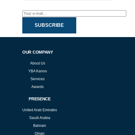
SUBSCRIBE
OUR COMPANY
About Us
YBA Kanoo
Services
Awards
PRESENCE
United Arab Emirates
Saudi Arabia
Bahrain
Oman