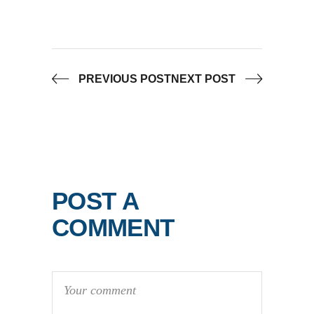
PREVIOUS POST
NEXT POST
POST A
COMMENT