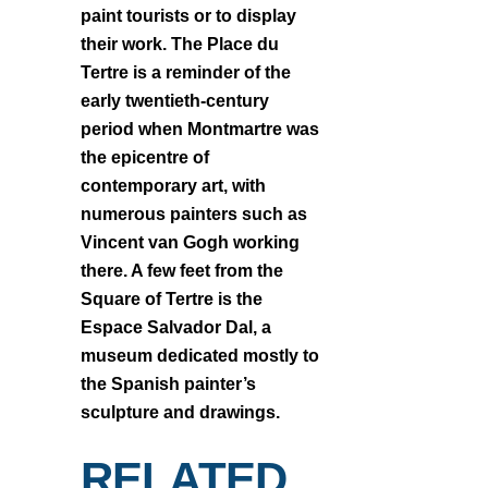
paint tourists or to display
their work. The Place du
Tertre is a reminder of the
early twentieth-century
period when Montmartre was
the epicentre of
contemporary art, with
numerous painters such as
Vincent van Gogh working
there. A few feet from the
Square of Tertre is the
Espace Salvador Dal, a
museum dedicated mostly to
the Spanish painter’s
sculpture and drawings.
RELATED