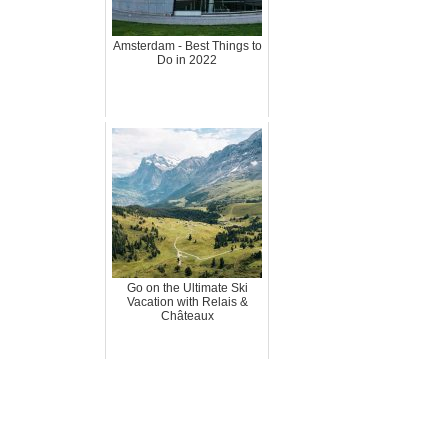
Amsterdam - Best Things to
Do in 2022
Go on the Ultimate Ski
Vacation with Relais &
Châteaux