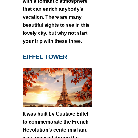
with a romantic atmosphere
that can enrich anybody’s
vacation. There are many
beautiful sights to see in this
lovely city, but why not start
your trip with these three.
EIFFEL TOWER
It was built by Gustave Eiffel
to commemorate the French
Revolution’s centennial and
was unveiled during the