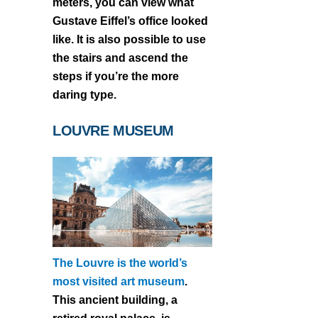
meters, you can view what
Gustave Eiffel’s office looked
like. It is also possible to use
the stairs and ascend the
steps if you’re the more
daring type.
LOUVRE MUSEUM
The Louvre is the world’s
most visited art museum
.
This ancient building, a