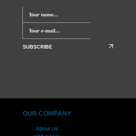
SUBSCRIBE
OUR COMPANY
About Us