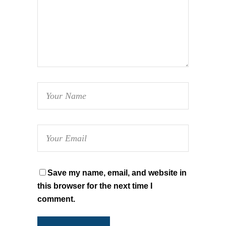
Save my name, email, and website in
this browser for the next time I
comment.