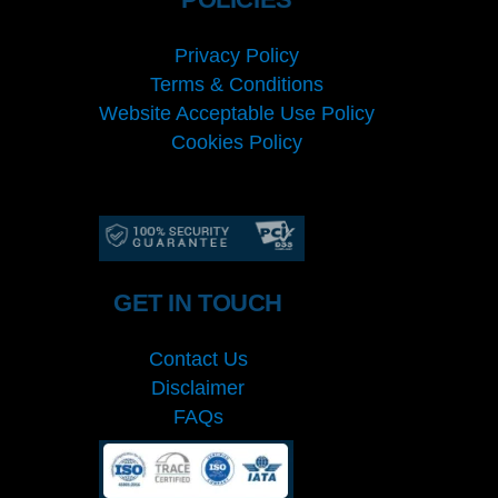
Privacy Policy
Terms & Conditions
Website Acceptable Use Policy
Cookies Policy
Services
Cookies Policy
GET IN TOUCH
Contact Us
Disclaimer
FAQs