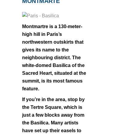
MONTMARTE
Montmartre is a 130-meter-
high hill in Paris’s
northwestern outskirts that
gives its name to the
neighbouring district. The
white-domed Basilica of the
Sacred Heart, situated at the
summit, is its most famous
feature.
If you’re in the area, stop by
the Tertre Square, which is
just a few blocks away from
the Basilica. Many artists
have set up their easels to