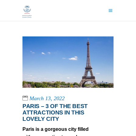
March 13, 2022
PARIS – 3 OF THE BEST
ATTRACTIONS IN THIS
LOVELY CITY
Paris is a gorgeous city filled