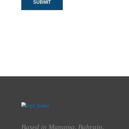
SUBMIT
Based in Manama, Bahrain,