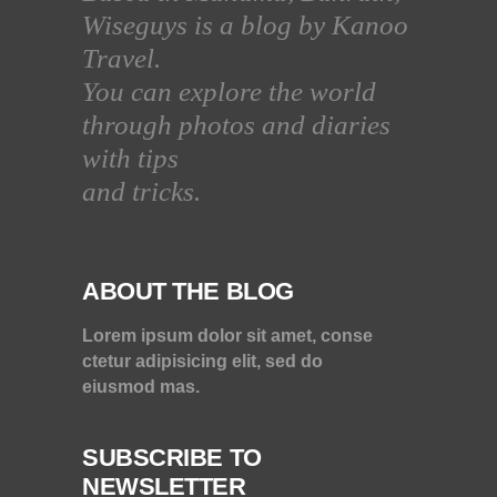
Wiseguys is a blog by Kanoo
Travel.
You can explore the world
through photos and diaries
with tips
and tricks.
ABOUT THE BLOG
Lorem ipsum dolor sit amet, conse
ctetur adipisicing elit, sed do
eiusmod mas.
SUBSCRIBE TO
NEWSLETTER