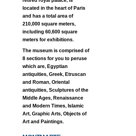
retired royal palace, is
located in the heart of Paris
and has a total area of
210,000 square meters,
including 60,600 square
meters for exhibitions.
The museum is comprised of
8 sections for you to peruse
which are, Egyptian
antiquities, Greek, Etruscan
and Roman, Oriental
antiquities, Sculptures of the
Middle Ages, Renaissance
and Modern Times, Islamic
Art, Graphic Arts, Objects of
Art and Paintings.