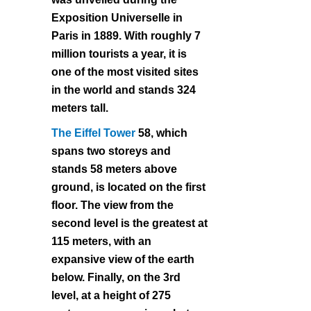
Exposition Universelle in
Paris in 1889. With roughly 7
million tourists a year, it is
one of the most visited sites
in the world and stands 324
meters tall.
The Eiffel Tower
58, which
spans two storeys and
stands 58 meters above
ground, is located on the first
floor. The view from the
second level is the greatest at
115 meters, with an
expansive view of the earth
below. Finally, on the 3rd
level, at a height of 275