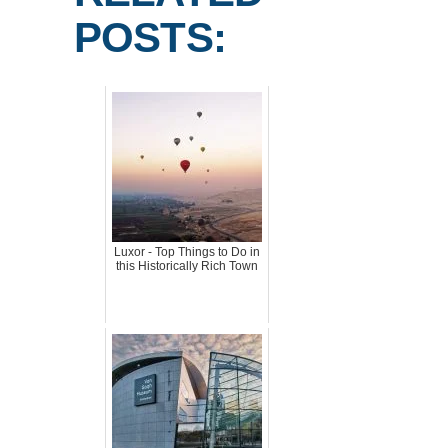
POSTS:
Luxor - Top Things to Do in
this Historically Rich Town