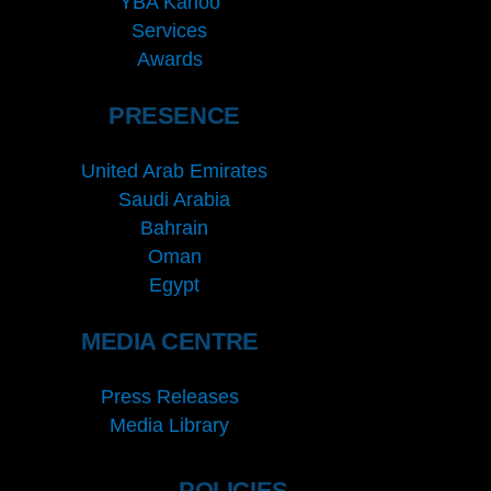
YBA Kanoo
Services
Awards
PRESENCE
United Arab Emirates
Saudi Arabia
Bahrain
Oman
Egypt
MEDIA CENTRE
Press Releases
Media Library
POLICIES