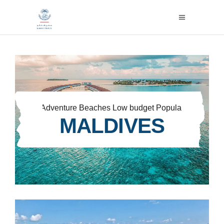
Adventure
Beaches
Low budget
Popular
MALDIVES