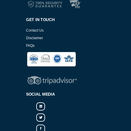
GET IN TOUCH
Contact Us
Disclaimer
FAQs
Cookies Policy
SOCIAL MEDIA