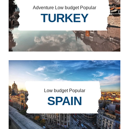
Adventure
Low budget
Popular
TURKEY
Low budget
Popular
SPAIN