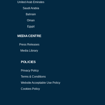
United Arab Emirates
Saudi Arabia
Bahrain
Oman
Egypt
MEDIA CENTRE
Press Releases
Media Library
POLICIES
Privacy Policy
Terms & Conditions
Website Acceptable Use Policy
Cookies Policy
Services
Cookies Policy