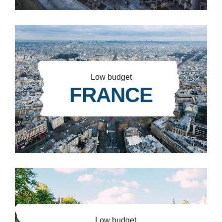
Low budget
FRANCE
Low budget