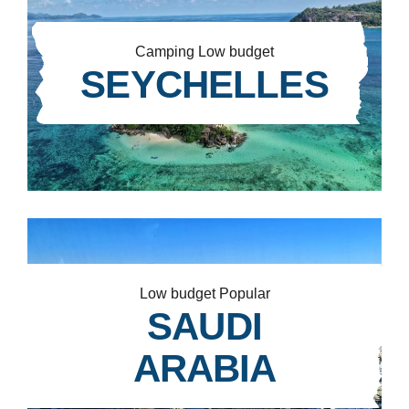
Camping
Low budget
SEYCHELLES
Low budget
Popular
SAUDI
ARABIA