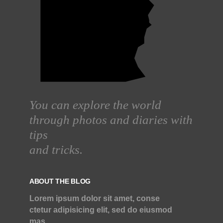
You can explore the world
through photos and diaries with
tips
and tricks.
ABOUT THE BLOG
Lorem ipsum dolor sit amet, conse
ctetur adipisicing elit, sed do eiusmod
mas.