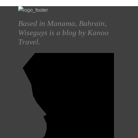
Based in Manama, Bahrain,
Wiseguys is a blog by Kanoo
Travel.