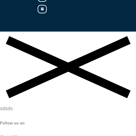
sdsds
Follow us on