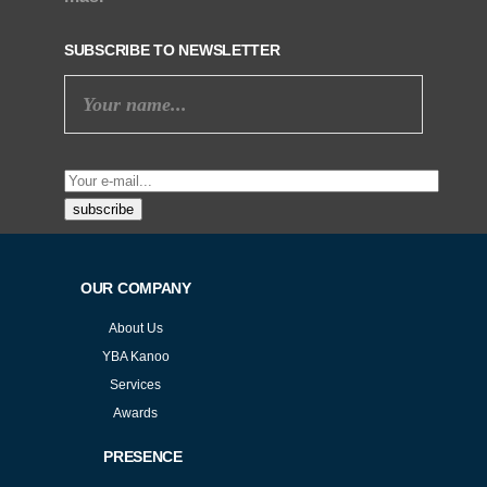
SUBSCRIBE TO NEWSLETTER
subscribe
OUR COMPANY
About Us
YBA Kanoo
Services
Awards
PRESENCE