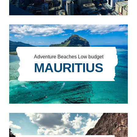
Adventure
Beaches
Low budget
MAURITIUS