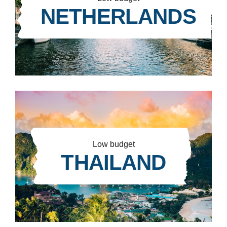
NETHERLANDS
Low budget
THAILAND