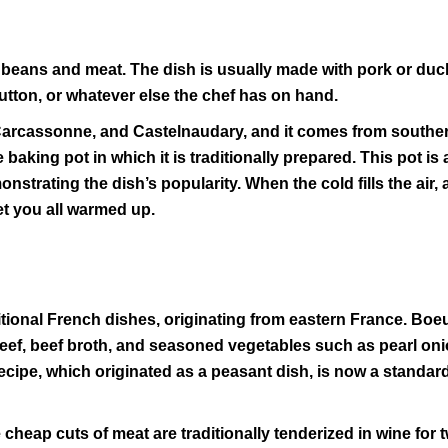
 beans and meat. The dish is usually made with pork or duc
tton, or whatever else the chef has on hand.
 Carcassonne, and Castelnaudary, and it comes from southe
baking pot in which it is traditionally prepared. This pot is 
rating the dish’s popularity. When the cold fills the air, 
get you all warmed up.
tional French dishes, originating from eastern France. Boe
eef, beef broth, and seasoned vegetables such as pearl on
cipe, which originated as a peasant dish, is now a standard
heap cuts of meat are traditionally tenderized in wine for 