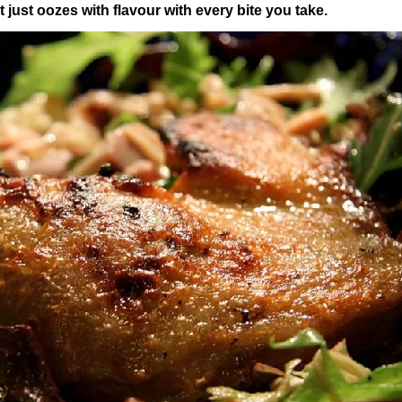
hat just oozes with flavour with every bite you take.