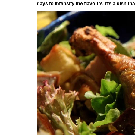
days to intensify the flavours. It’s a dish t