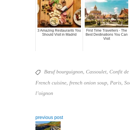
3 Amazing Restaurants You
First Time Travellers - The
Should Visit in Madrid
Best Destinations You Can
Visit
Bœuf bourguignon
,
Cassoulet
,
Confit de
French cuisine
,
french onion soup
,
Paris
,
So
l’oignon
previous post