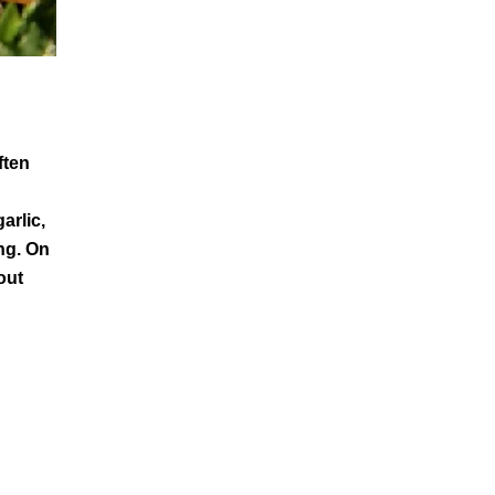
ften
arlic,
ing. On
out