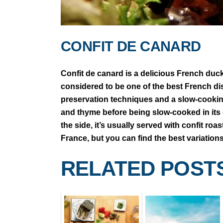
CONFIT DE CANARD
Confit de canard is a delicious French duck
considered to be one of the best French d
preservation techniques and a slow-cooking
and thyme before being slow-cooked in its ow
the side, it’s usually served with confit ro
France, but you can find the best variation
RELATED POST