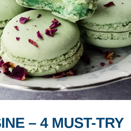
INE – 4 MUST-TRY