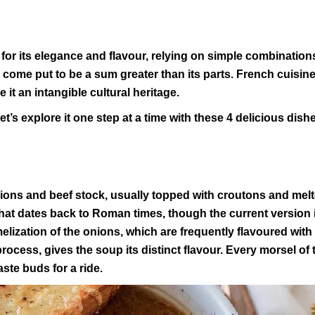
for its elegance and flavour, relying on simple combination
r come put to be a sum greater than its parts. French cuisine
 it an intangible cultural heritage.
t’s explore it one step at a time with these 4 delicious dish
nions and beef stock, usually topped with croutons and mel
that dates back to Roman times, though the current version i
elization of the onions, which are frequently flavoured with
ocess, gives the soup its distinct flavour. Every morsel of 
aste buds for a ride.