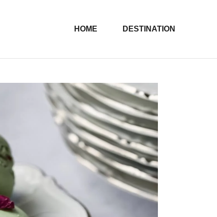
HOME
DESTINATION