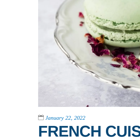
January 22, 2022
FRENCH CUIS