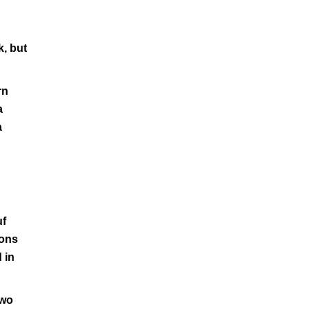
k, but
rn
a
a
uf
ions
 in
two