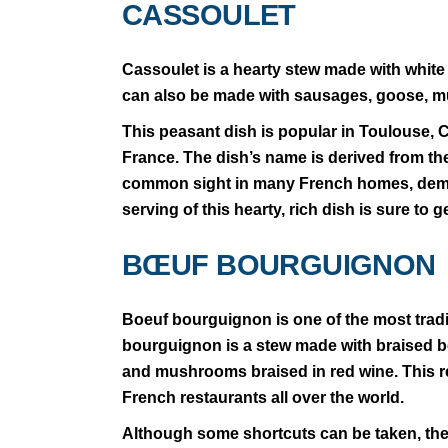
CASSOULET
Cassoulet is a hearty stew made with white
can also be made with sausages, goose, mu
This peasant dish is popular in Toulouse,
France. The dish’s name is derived from the 
common sight in many French homes, demonst
serving of this hearty, rich dish is sure to 
BŒUF BOURGUIGNON
Boeuf bourguignon is one of the most tradi
bourguignon is a stew made with braised b
and mushrooms braised in red wine. This re
French restaurants all over the world.
Although some shortcuts can be taken, the c