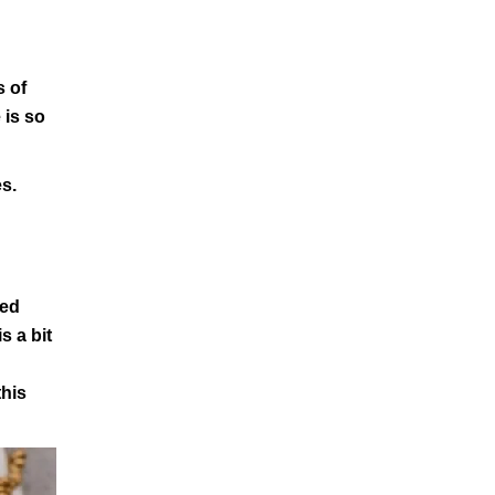
s of
 is so
es.
ted
s a bit
this