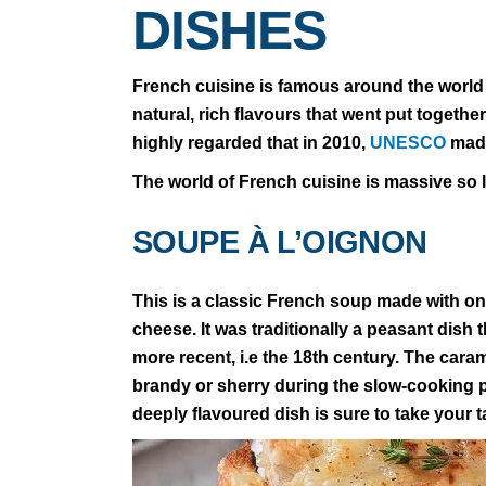
DISHES
French cuisine is famous around the world 
natural, rich flavours that went put togethe
highly regarded that in 2010,
UNESCO
made
The world of French cuisine is massive so le
SOUPE À L’OIGNON
This is a classic French soup made with o
cheese. It was traditionally a peasant dish 
more recent, i.e the 18th century. The caram
brandy or sherry during the slow-cooking pr
deeply flavoured dish is sure to take your t