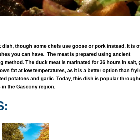
 dish, though some chefs use goose or pork instead. It is o
ishes you can have. The meat is prepared using ancient
 method. The duck meat is marinated for 36 hours in salt, g
n fat at low temperatures, as it is a better option than fry
asted potatoes and garlic. Today, this dish is popular through
s in the Gascony region.
S: