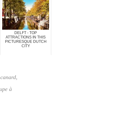
DELFT - TOP
ATTRACTIONS IN THIS
PICTURESQUE DUTCH
CITY
 canard
,
upe à