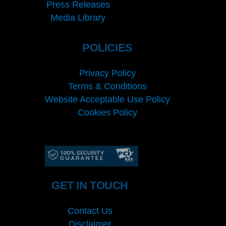
Press Releases
Media Library
POLICIES
Privacy Policy
Terms & Conditions
Website Acceptable Use Policy
Cookies Policy
Services
Cookies Policy
GET IN TOUCH
Contact Us
Disclaimer