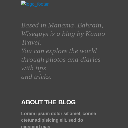
Based in Manama, Bahrain,
Wiseguys is a blog by Kanoo
Travel.
You can explore the world
through photos and diaries
with tips
and tricks.
ABOUT THE BLOG
Lorem ipsum dolor sit amet, conse
ctetur adipisicing elit, sed do
eiusmod mas.