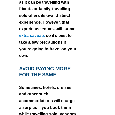
as it can be travelling with
friends or family, travelling
solo offers its own distinct
experience. However, that
experience comes with some
extra caveats
so it’s best to
take a few precautions if
you’re going to travel on your
own.
AVOID PAYING MORE
FOR THE SAME
Sometimes, hotels, cruises
and other such
accommodations will charge
a surplus if you book them
while travelling solo. Vendors