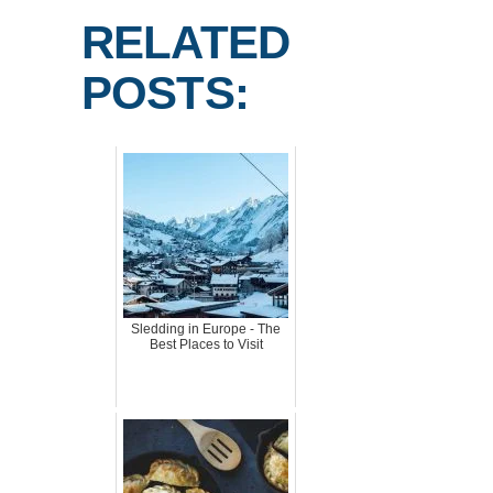
RELATED
POSTS:
Sledding in Europe - The
Best Places to Visit