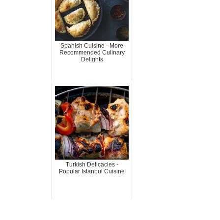
Spanish Cuisine - More
Recommended Culinary
Delights
Turkish Delicacies -
Popular Istanbul Cuisine