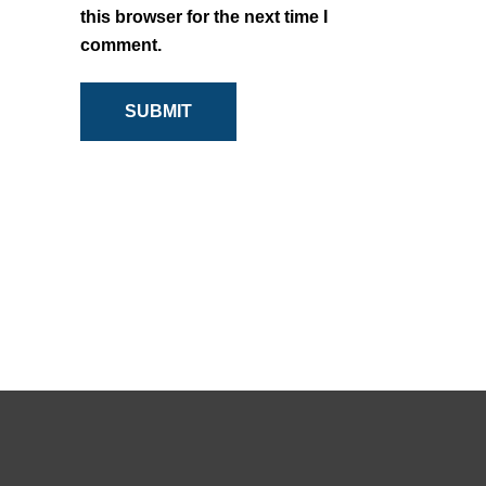
this browser for the next time I
comment.
SUBMIT