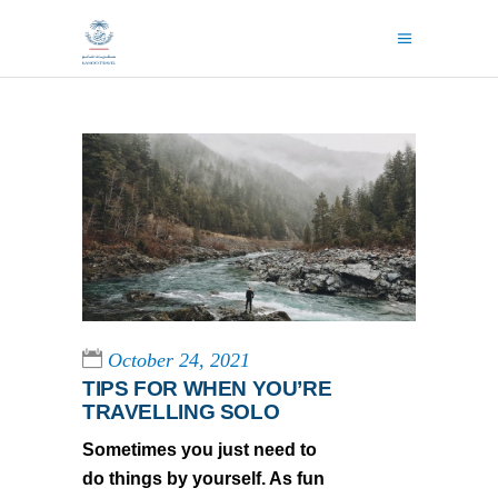
October 24, 2021
TIPS FOR WHEN YOU’RE
TRAVELLING SOLO
Sometimes you just need to
do things by yourself. As fun