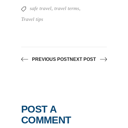
safe travel
,
travel terms
,
Travel tips
PREVIOUS POST
NEXT POST
POST A
COMMENT