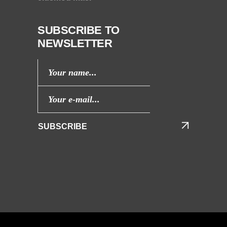
SUBSCRIBE TO
NEWSLETTER
SUBSCRIBE