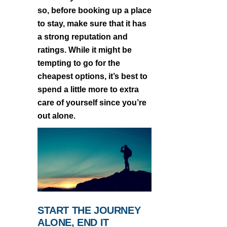
so, before booking up a place
to stay, make sure that it has
a strong reputation and
ratings. While it might be
tempting to go for the
cheapest options, it’s best to
spend a little more to extra
care of yourself since you’re
out alone.
START THE JOURNEY
ALONE, END IT