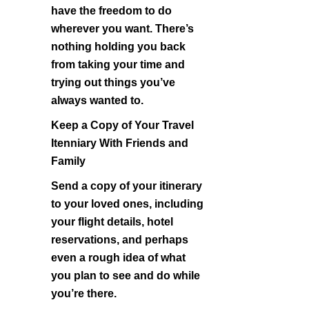
have the freedom to do
wherever you want. There’s
nothing holding you back
from taking your time and
trying out things you’ve
always wanted to.
Keep a Copy of Your Travel
Itenniary With Friends and
Family
Send a copy of your itinerary
to your loved ones, including
your flight details, hotel
reservations, and perhaps
even a rough idea of what
you plan to see and do while
you’re there.