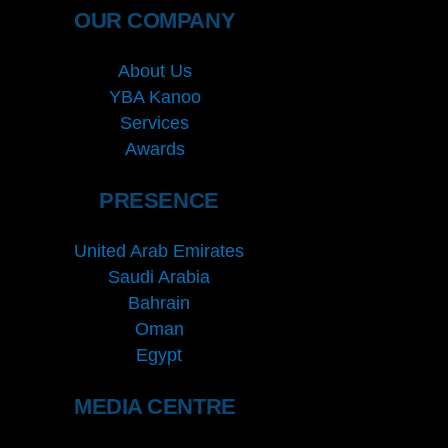
OUR COMPANY
About Us
YBA Kanoo
Services
Awards
PRESENCE
United Arab Emirates
Saudi Arabia
Bahrain
Oman
Egypt
MEDIA CENTRE