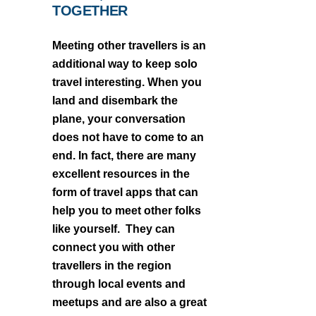
TOGETHER
Meeting other travellers is an
additional way to keep solo
travel interesting. When you
land and disembark the
plane, your conversation
does not have to come to an
end. In fact, there are many
excellent resources in the
form of travel apps that can
help you to meet other folks
like yourself. They can
connect you with other
travellers in the region
through local events and
meetups and are also a great