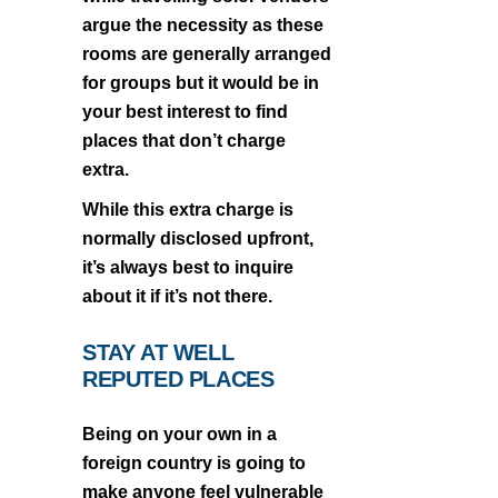
argue the necessity as these
rooms are generally arranged
for groups but it would be in
your best interest to find
places that don’t charge
extra.
While this extra charge is
normally disclosed upfront,
it’s always best to inquire
about it if it’s not there.
STAY AT WELL
REPUTED PLACES
Being on your own in a
foreign country is going to
make anyone feel vulnerable