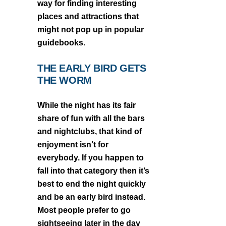
way for finding interesting
places and attractions that
might not pop up in popular
guidebooks.
THE EARLY BIRD GETS
THE WORM
While the night has its fair
share of fun with all the bars
and nightclubs, that kind of
enjoyment isn’t for
everybody. If you happen to
fall into that category then it’s
best to end the night quickly
and be an early bird instead.
Most people prefer to go
sightseeing later in the day