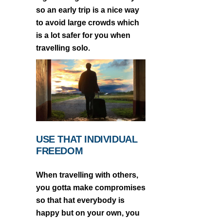
so an early trip is a nice way
to avoid large crowds which
is a lot safer for you when
travelling solo.
USE THAT INDIVIDUAL
FREEDOM
When travelling with others,
you gotta make compromises
so that hat everybody is
happy but on your own, you