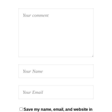
Save my name, email, and website in