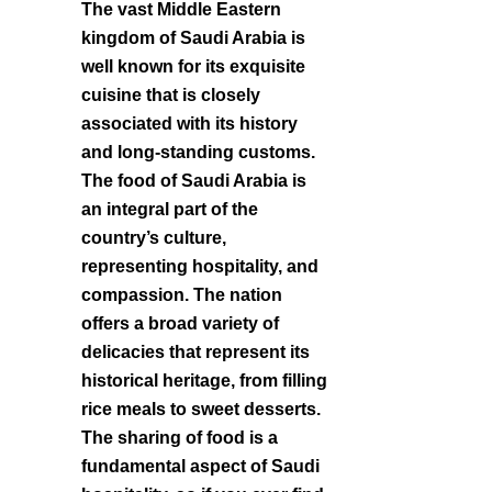
The vast Middle Eastern
kingdom of Saudi Arabia is
well known for its exquisite
cuisine that is closely
associated with its history
and long-standing customs.
The food of Saudi Arabia is
an integral part of the
country’s culture,
representing hospitality, and
compassion. The nation
offers a broad variety of
delicacies that represent its
historical heritage, from filling
rice meals to sweet desserts.
The sharing of food is a
fundamental aspect of Saudi