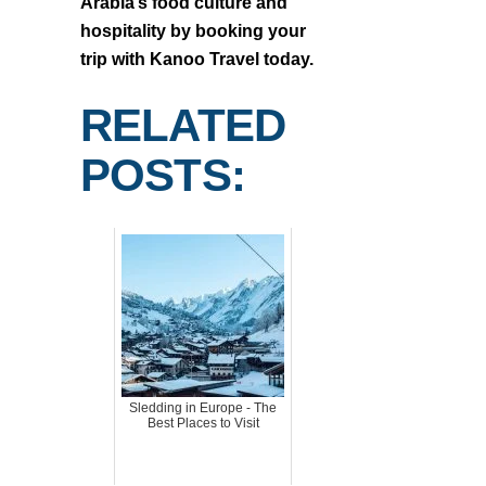
Arabia’s food culture and
hospitality by booking your
trip with Kanoo Travel today.
RELATED
POSTS:
Sledding in Europe - The
Best Places to Visit