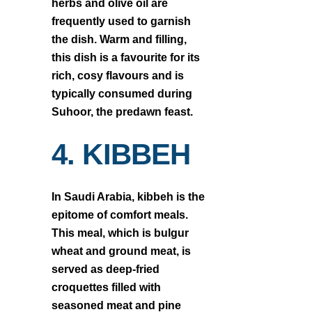
herbs and olive oil are
frequently used to garnish
the dish. Warm and filling,
this dish is a favourite for its
rich, cosy flavours and is
typically consumed during
Suhoor, the predawn feast.
4. KIBBEH
In Saudi Arabia, kibbeh is the
epitome of comfort meals.
This meal, which is bulgur
wheat and ground meat, is
served as deep-fried
croquettes filled with
seasoned meat and pine