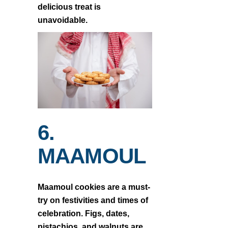
delicious treat is
unavoidable.
6.
MAAMOUL
Maamoul cookies are a must-
try on festivities and times of
celebration. Figs, dates,
pistachios, and walnuts are