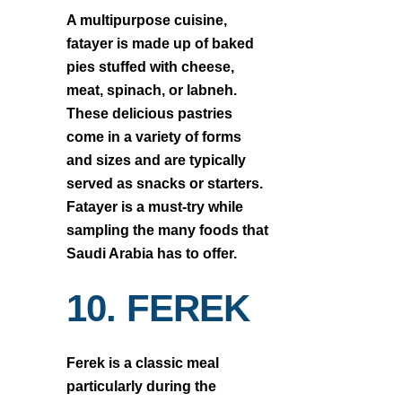
A multipurpose cuisine,
fatayer is made up of baked
pies stuffed with cheese,
meat, spinach, or labneh.
These delicious pastries
come in a variety of forms
and sizes and are typically
served as snacks or starters.
Fatayer is a must-try while
sampling the many foods that
Saudi Arabia has to offer.
10. FEREK
Ferek is a classic meal
particularly during the