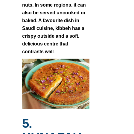
nuts. In some regions, it can
also be served uncooked or
baked. A favourite dish in
Saudi cuisine, kibbeh has a
crispy outside and a soft,
delicious centre that
contrasts well.
5.