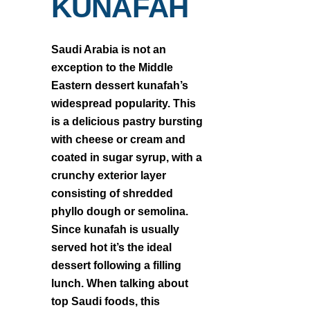
KUNAFAH
Saudi Arabia is not an
exception to the Middle
Eastern dessert kunafah’s
widespread popularity. This
is a delicious pastry bursting
with cheese or cream and
coated in sugar syrup, with a
crunchy exterior layer
consisting of shredded
phyllo dough or semolina.
Since kunafah is usually
served hot it’s the ideal
dessert following a filling
lunch. When talking about
top Saudi foods, this