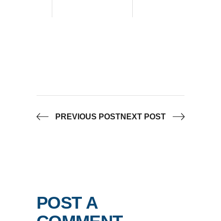
PREVIOUS POST
NEXT POST
POST A