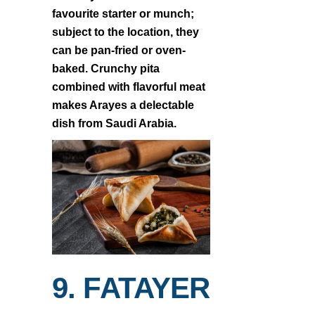
favourite starter or munch;
subject to the location, they
can be pan-fried or oven-
baked. Crunchy pita
combined with flavorful meat
makes Arayes a delectable
dish from Saudi Arabia.
9. FATAYER