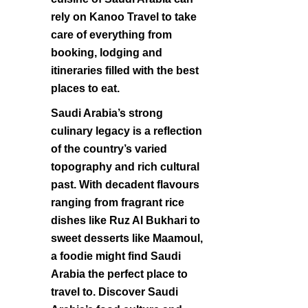
rely on Kanoo Travel to take
care of everything from
booking, lodging and
itineraries filled with the best
places to eat.
Saudi Arabia’s strong
culinary legacy is a reflection
of the country’s varied
topography and rich cultural
past. With decadent flavours
ranging from fragrant rice
dishes like Ruz Al Bukhari to
sweet desserts like Maamoul,
a foodie might find Saudi
Arabia the perfect place to
travel to. Discover Saudi