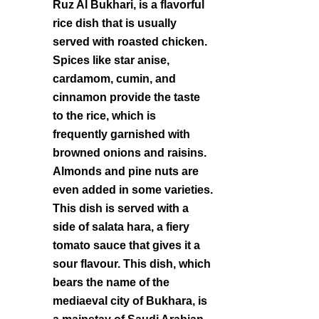
Ruz Al Bukhari, is a flavorful
rice dish that is usually
served with roasted chicken.
Spices like star anise,
cardamom, cumin, and
cinnamon provide the taste
to the rice, which is
frequently garnished with
browned onions and raisins.
Almonds and pine nuts are
even added in some varieties.
This dish is served with a
side of salata hara, a fiery
tomato sauce that gives it a
sour flavour. This dish, which
bears the name of the
mediaeval city of Bukhara, is