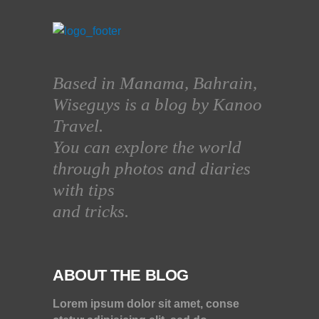
Based in Manama, Bahrain,
Wiseguys is a blog by Kanoo
Travel.
You can explore the world
through photos and diaries
with tips
and tricks.
ABOUT THE BLOG
Lorem ipsum dolor sit amet, conse