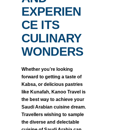
EXPERIEN
CE ITS
CULINARY
WONDERS
Whether you’re looking
forward to getting a taste of
Kabsa, or delicious pastries
like Kunafah, Kanoo Travel is
the best way to achieve your
Saudi Arabian cuisine dream.
Travellers wishing to sample
the diverse and delectable
cuisine of Saudi Arabia can