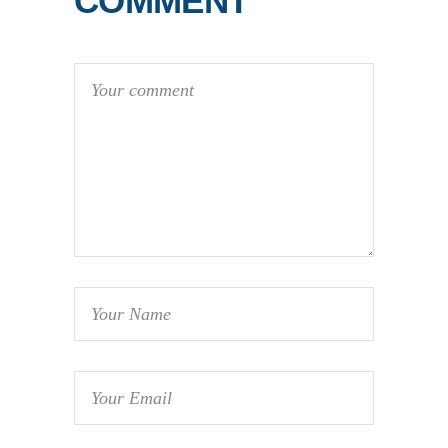
COMMENT