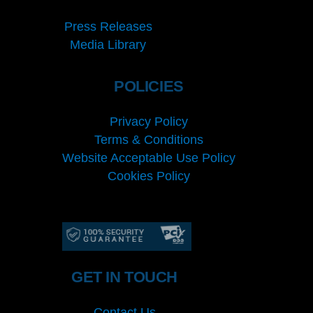
Press Releases
Media Library
POLICIES
Privacy Policy
Terms & Conditions
Website Acceptable Use Policy
Cookies Policy
Services
Cookies Policy
GET IN TOUCH
Contact Us