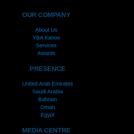
OUR COMPANY
About Us
YBA Kanoo
Services
Awards
PRESENCE
United Arab Emirates
Saudi Arabia
Bahrain
Oman
Egypt
MEDIA CENTRE