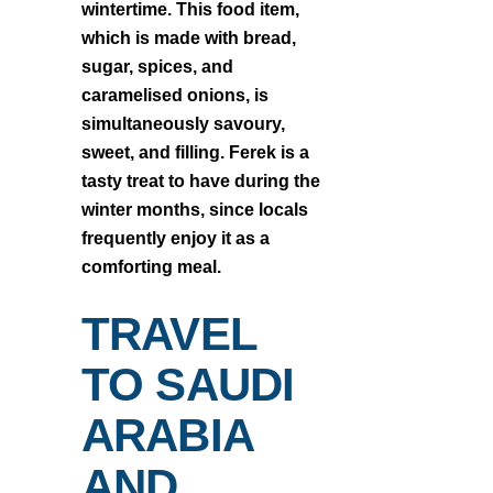
wintertime. This food item,
which is made with bread,
sugar, spices, and
caramelised onions, is
simultaneously savoury,
sweet, and filling. Ferek is a
tasty treat to have during the
winter months, since locals
frequently enjoy it as a
comforting meal.
TRAVEL
TO SAUDI
ARABIA
AND