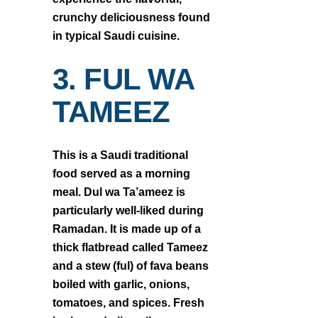
crunchy deliciousness found
in typical Saudi cuisine.
3. FUL WA
TAMEEZ
This is a Saudi traditional
food served as a morning
meal. Dul wa Ta’ameez is
particularly well-liked during
Ramadan. It is made up of a
thick flatbread called Tameez
and a stew (ful) of fava beans
boiled with garlic, onions,
tomatoes, and spices. Fresh