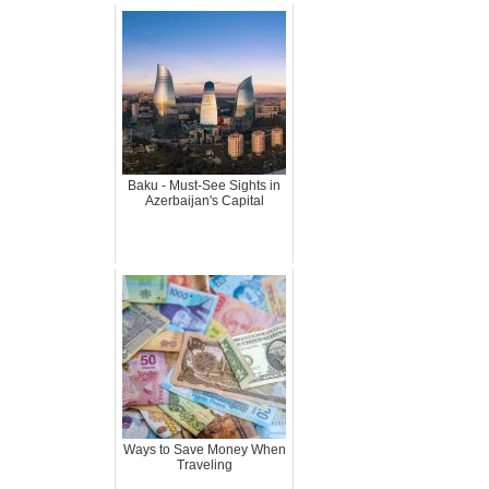
Baku - Must-See Sights in
Azerbaijan's Capital
Ways to Save Money When
Traveling