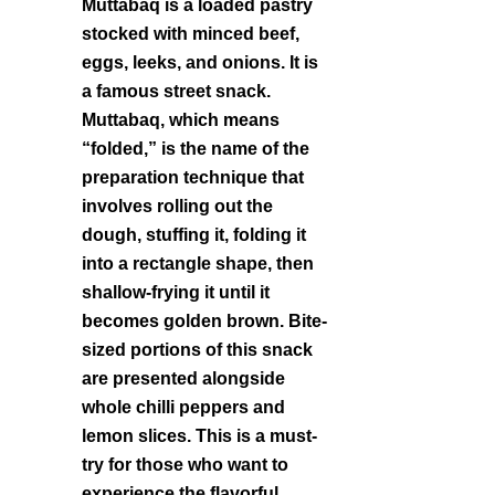
Muttabaq is a loaded pastry
stocked with minced beef,
eggs, leeks, and onions. It is
a famous street snack.
Muttabaq, which means
“folded,” is the name of the
preparation technique that
involves rolling out the
dough, stuffing it, folding it
into a rectangle shape, then
shallow-frying it until it
becomes golden brown. Bite-
sized portions of this snack
are presented alongside
whole chilli peppers and
lemon slices. This is a must-
try for those who want to
experience the flavorful,