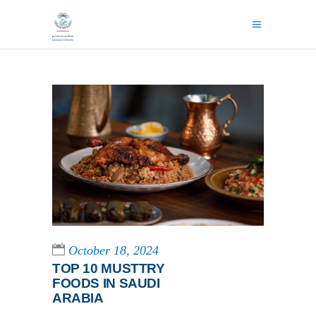
October 18, 2024
TOP 10 MUSTTRY
FOODS IN SAUDI
ARABIA