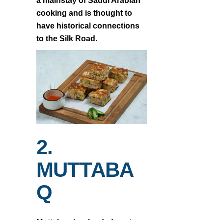
a mainstay of Saudi Arabian
cooking and is thought to
have historical connections
to the Silk Road.
2.
MUTTABA
Q