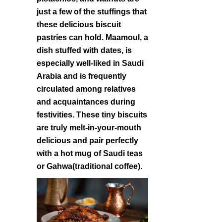
just a few of the stuffings that
these delicious biscuit
pastries can hold. Maamoul, a
dish stuffed with dates, is
especially well-liked in Saudi
Arabia and is frequently
circulated among relatives
and acquaintances during
festivities. These tiny biscuits
are truly melt-in-your-mouth
delicious and pair perfectly
with a hot mug of Saudi teas
or Gahwa(traditional coffee).