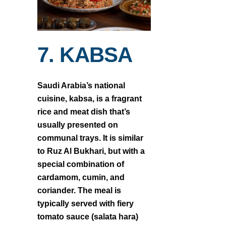
7. KABSA
Saudi Arabia’s national
cuisine, kabsa, is a fragrant
rice and meat dish that’s
usually presented on
communal trays. It is similar
to Ruz Al Bukhari, but with a
special combination of
cardamom, cumin, and
coriander. The meal is
typically served with fiery
tomato sauce (salata hara)