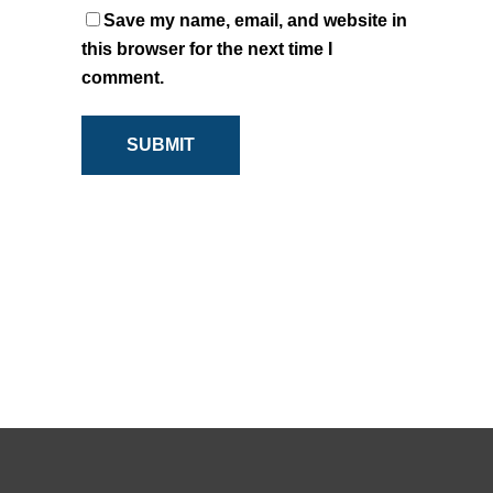
Save my name, email, and website in
this browser for the next time I
comment.
SUBMIT