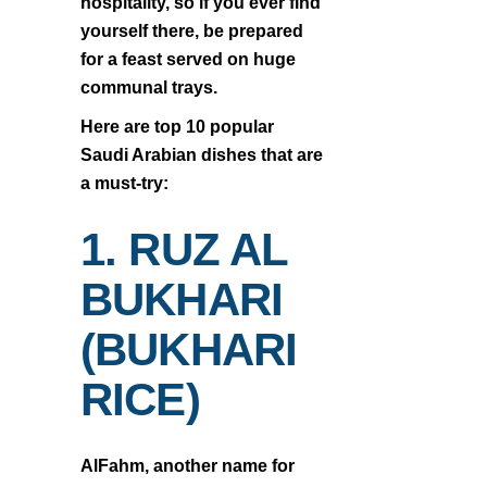
hospitality, so if you ever find
yourself there, be prepared
for a feast served on huge
communal trays.
Here are top 10 popular
Saudi Arabian dishes that are
a must-try:
1. RUZ AL
BUKHARI
(BUKHARI
RICE)
AlFahm, another name for