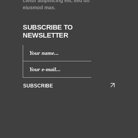
ctetur adipisicing elit, sed do
eiusmod mas.
SUBSCRIBE TO
NEWSLETTER
SUBSCRIBE