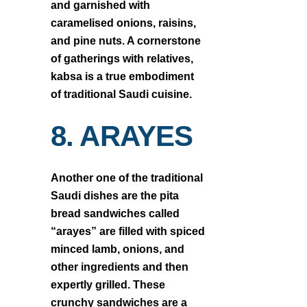
and garnished with
caramelised onions, raisins,
and pine nuts. A cornerstone
of gatherings with relatives,
kabsa is a true embodiment
of traditional Saudi cuisine.
8. ARAYES
Another one of the traditional
Saudi dishes are the pita
bread sandwiches called
“arayes” are filled with spiced
minced lamb, onions, and
other ingredients and then
expertly grilled. These
crunchy sandwiches are a