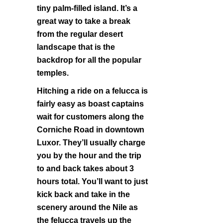
tiny palm-filled island. It’s a
great way to take a break
from the regular desert
landscape that is the
backdrop for all the popular
temples.
Hitching a ride on a felucca is
fairly easy as boast captains
wait for customers along the
Corniche Road in downtown
Luxor. They’ll usually charge
you by the hour and the trip
to and back takes about 3
hours total. You’ll want to just
kick back and take in the
scenery around the Nile as
the felucca travels up the