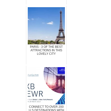
PARIS - 3 OF THE BEST
ATTRACTIONS IN THIS
LOVELY CITY
CONNECT TO OVER 200
U.S DESTINATIONS WITH