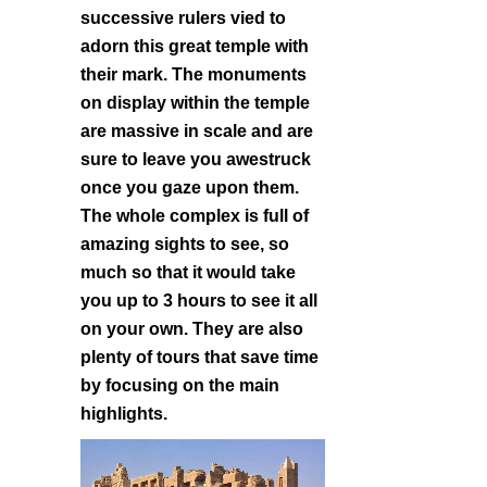
successive rulers vied to
adorn this great temple with
their mark. The monuments
on display within the temple
are massive in scale and are
sure to leave you awestruck
once you gaze upon them.
The whole complex is full of
amazing sights to see, so
much so that it would take
you up to 3 hours to see it all
on your own. They are also
plenty of tours that save time
by focusing on the main
highlights.