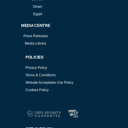
Oman
Egypt
MEDIA CENTRE
Press Releases
Media Library
POLICIES
Privacy Policy
Terms & Conditions
Website Acceptable Use Policy
Cookies Policy
Services
Cookies Policy