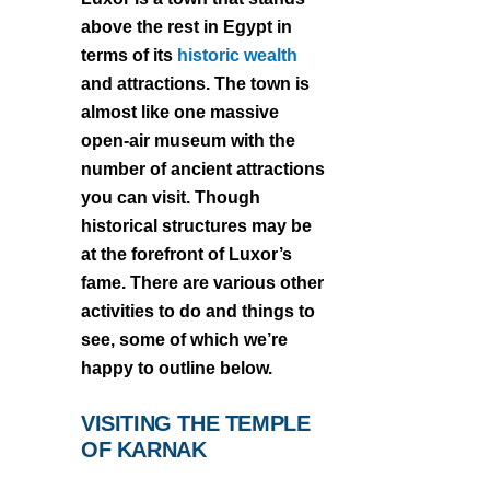
above the rest in Egypt in
terms of its
historic wealth
and attractions. The town is
almost like one massive
open-air museum with the
number of ancient attractions
you can visit. Though
historical structures may be
at the forefront of Luxor’s
fame. There are various other
activities to do and things to
see, some of which we’re
happy to outline below.
VISITING THE TEMPLE
OF KARNAK