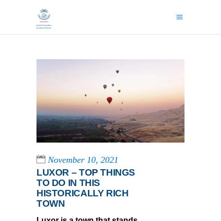
November 10, 2021
LUXOR – TOP THINGS
TO DO IN THIS
HISTORICALLY RICH
TOWN
Luxor is a town that stands