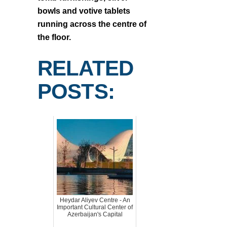
bowls and votive tablets
running across the centre of
the floor.
RELATED
POSTS:
Heydar Aliyev Centre - An
Important Cultural Center of
Azerbaijan's Capital