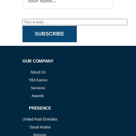
SUBSCRIBE
OUR COMPANY
About Us
YBA Kanoo
Services
Awards
PRESENCE
United Arab Emirates
Saudi Arabia
Bahrain