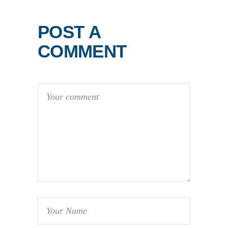
POST A
COMMENT