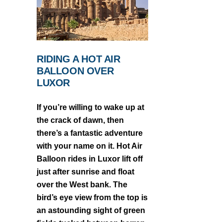
RIDING A HOT AIR
BALLOON OVER
LUXOR
If you’re willing to wake up at
the crack of dawn, then
there’s a fantastic adventure
with your name on it. Hot Air
Balloon rides in Luxor lift off
just after sunrise and float
over the West bank. The
bird’s eye view from the top is
an astounding sight of green