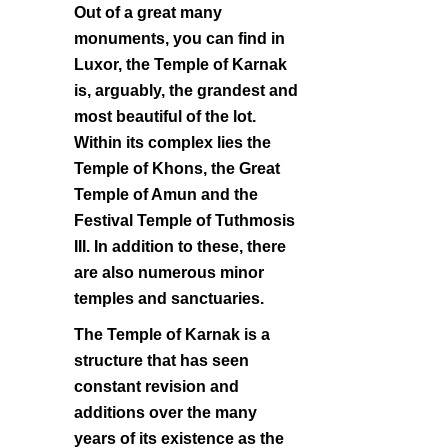
Out of a great many
monuments, you can find in
Luxor, the Temple of Karnak
is, arguably, the grandest and
most beautiful of the lot.
Within its complex lies the
Temple of Khons, the Great
Temple of Amun and the
Festival Temple of Tuthmosis
III. In addition to these, there
are also numerous minor
temples and sanctuaries.
The Temple of Karnak is a
structure that has seen
constant revision and
additions over the many
years of its existence as the