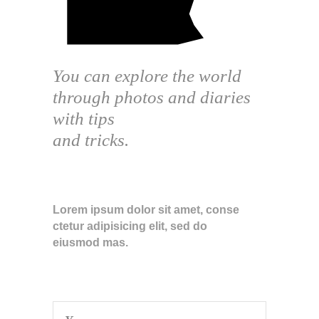
You can explore the world
through photos and diaries
with tips
and tricks.
ABOUT THE BLOG
Lorem ipsum dolor sit amet, conse
ctetur adipisicing elit, sed do
eiusmod mas.
SUBSCRIBE TO NEWSLETTER