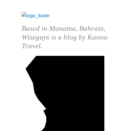
Based in Manama, Bahrain,
Wiseguys is a blog by Kanoo
Travel.