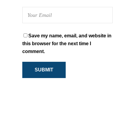
Save my name, email, and website in
this browser for the next time I
comment.
SUBMIT