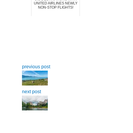
UNITED AIRLINES NEWLY
NON-STOP FLIGHTS!
previous post
next post