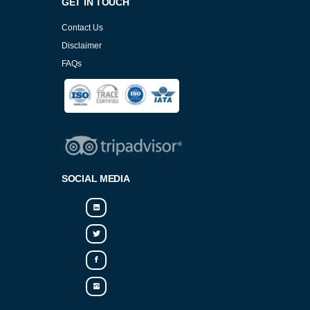
GET IN TOUCH
Contact Us
Disclaimer
FAQs
Cookies Policy
SOCIAL MEDIA