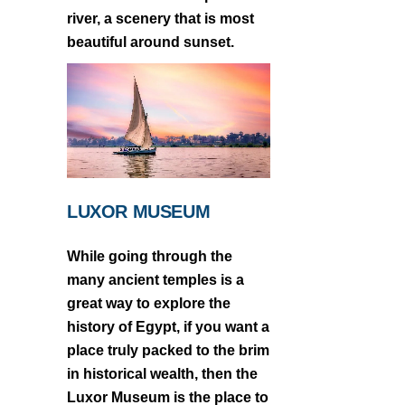
river, a scenery that is most
beautiful around sunset.
LUXOR MUSEUM
While going through the
many ancient temples is a
great way to explore the
history of Egypt, if you want a
place truly packed to the brim
in historical wealth, then the
Luxor Museum is the place to