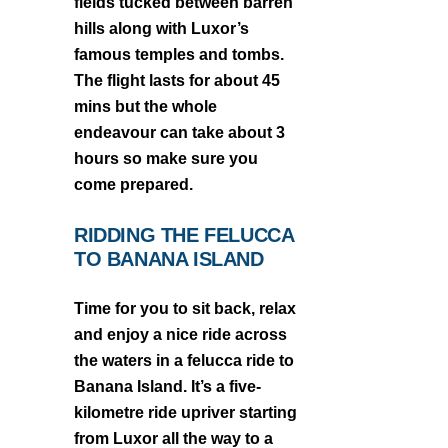
fields tucked between barren
hills along with Luxor’s
famous temples and tombs.
The flight lasts for about 45
mins but the whole
endeavour can take about 3
hours so make sure you
come prepared.
RIDDING THE FELUCCA
TO BANANA ISLAND
Time for you to sit back, relax
and enjoy a nice ride across
the waters in a felucca ride to
Banana Island. It’s a five-
kilometre ride upriver starting
from Luxor all the way to a