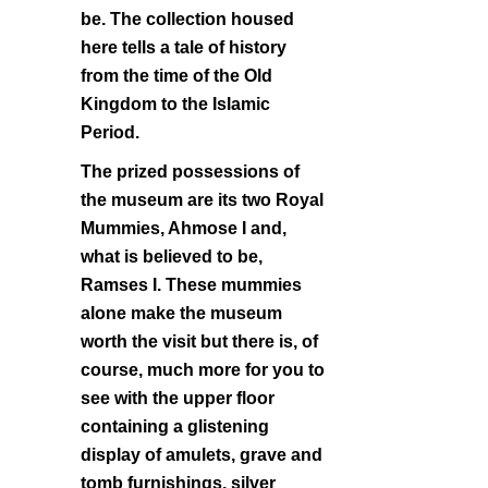
be. The collection housed
here tells a tale of history
from the time of the Old
Kingdom to the Islamic
Period.
The prized possessions of
the museum are its two Royal
Mummies, Ahmose I and,
what is believed to be,
Ramses I. These mummies
alone make the museum
worth the visit but there is, of
course, much more for you to
see with the upper floor
containing a glistening
display of amulets, grave and
tomb furnishings, silver