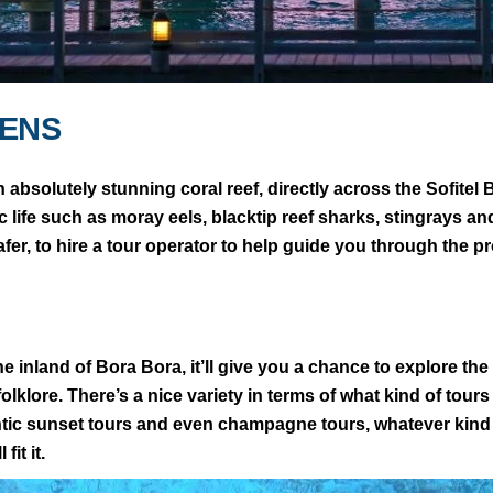
DENS
an absolutely stunning coral reef, directly across the Sofite
atic life such as moray eels, blacktip reef sharks, stingrays 
afer, to hire a tour operator to help guide you through the 
e inland of Bora Bora, it’ll give you a chance to explore th
folklore. There’s a nice variety in terms of what kind of tours
antic sunset tours and even champagne tours, whatever kin
fit it.