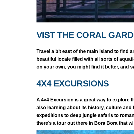
VIST THE CORAL GAR
Travel a bit east of the main island to find 
beautiful locale filled with all sorts of aqu
on your own, you might find it better, and s
4X4 EXCURSIONS
A 4×4 Excursion is a great way to explore th
also learning about its history, culture and 
expeditions to deep jungle safaris to rom
there’s a tour out there in Bora Bora that will 