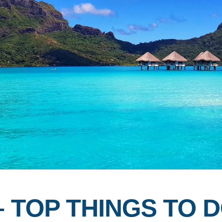
 TOP THINGS TO D