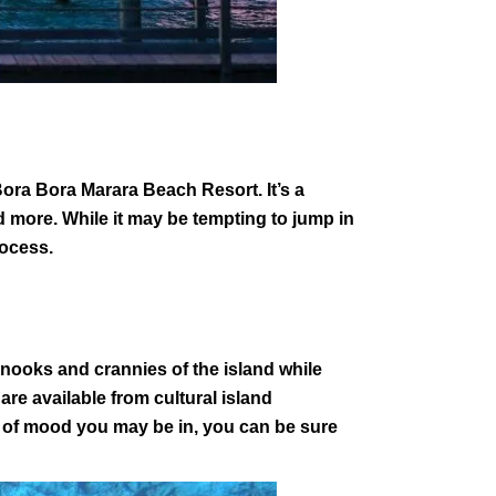
l Bora Bora Marara Beach Resort. It’s a
and more. While it may be tempting to jump in
process.
e nooks and crannies of the island while
 are available from cultural island
d of mood you may be in, you can be sure