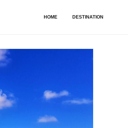
HOME
DESTINATION