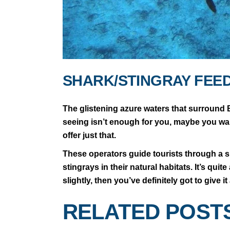
SHARK/STINGRAY FEE
The glistening azure waters that surround B
seeing isn’t enough for you, maybe you want
offer just that.
These operators guide tourists through a sn
stingrays in their natural habitats. It’s qui
slightly, then you’ve definitely got to give i
RELATED POST