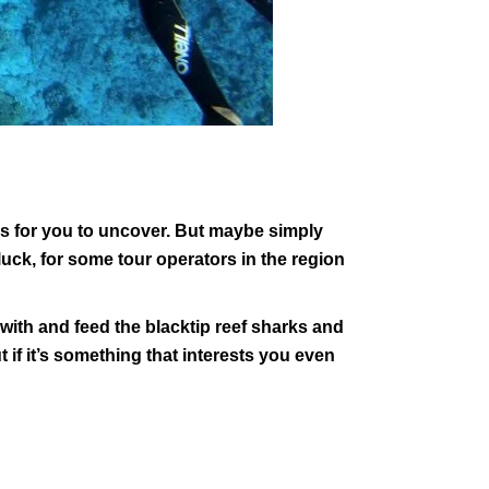
res for you to uncover. But maybe simply
luck, for some tour operators in the region
with and feed the blacktip reef sharks and
t if it’s something that interests you even