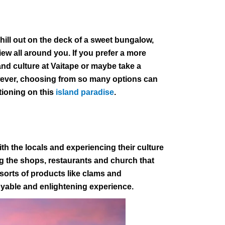
hill out on the deck of a sweet bungalow,
iew all around you. If you prefer a more
 and culture at Vaitape or maybe take a
owever, choosing from so many options can
tioning on this
island paradise
.
th the locals and experiencing their culture
ng the shops, restaurants and church that
 sorts of products like clams and
oyable and enlightening experience.