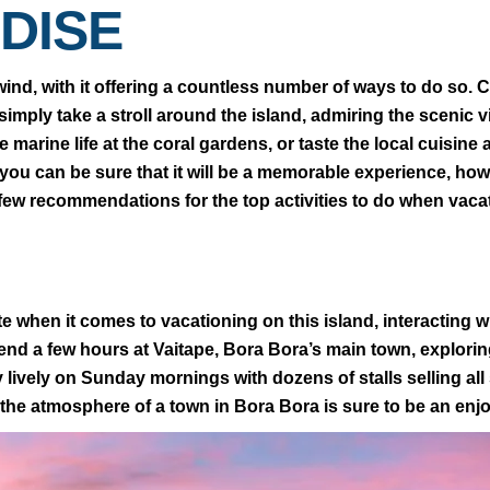
DISE
ind, with it offering a countless number of ways to do so. C
imply take a stroll around the island, admiring the scenic v
 marine life at the coral gardens, or taste the local cuisine
 you can be sure that it will be a memorable experience, h
 few recommendations for the top activities to do when vaca
e when it comes to vacationing on this island, interacting wi
pend a few hours at Vaitape, Bora Bora’s main town, explori
y lively on Sunday mornings with dozens of stalls selling all
the atmosphere of a town in Bora Bora is sure to be an enj