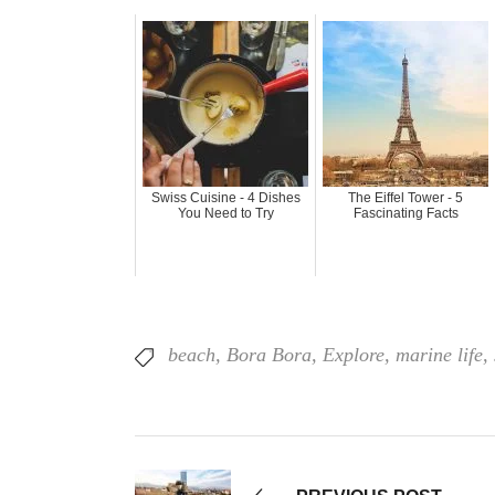
Swiss Cuisine - 4 Dishes
The Eiffel Tower - 5
You Need to Try
Fascinating Facts
beach
,
Bora Bora
,
Explore
,
marine life
,