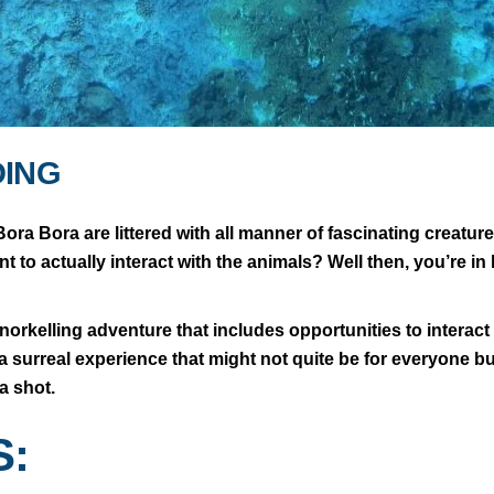
DING
ora Bora are littered with all manner of fascinating creatu
 to actually interact with the animals? Well then, you’re in 
orkelling adventure that includes opportunities to interact 
te a surreal experience that might not quite be for everyone bu
t a shot.
S: