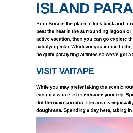
ISLAND PARA
Bora Bora is the place to kick back and unw
beat the heat in the surrounding lagoon or s
active vacation, then you can go explore the
satisfying hike. Whatever you chose to do,
be quite paralyzing at times so we’ve got a
VISIT VAITAPE
While you may prefer taking the scenic rout
can go a whole lot to enhance your trip. S
dot the main corridor. The area is especiall
doughnuts. Spending a day here, taking in 