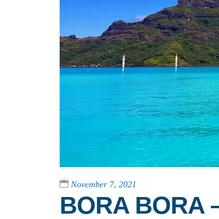
November 7, 2021
BORA BORA –