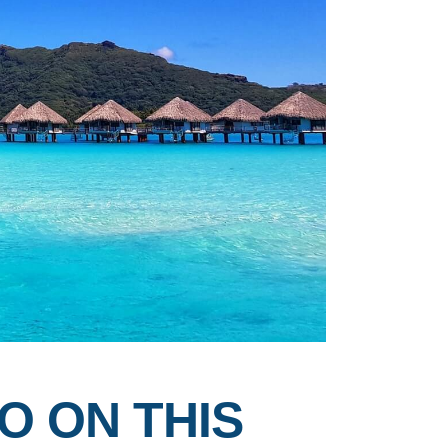
O ON THIS