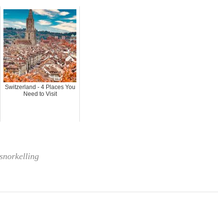
Switzerland - 4 Places You
Need to Visit
snorkelling