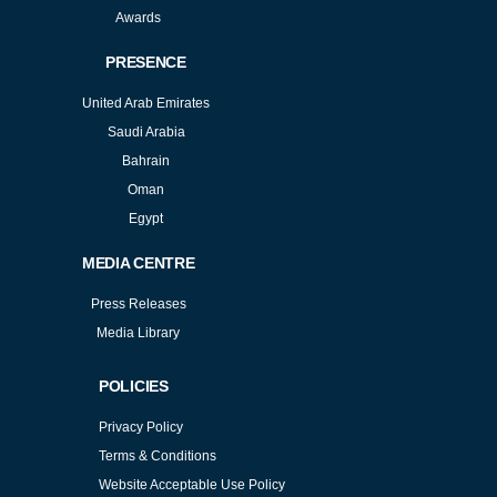
Awards
PRESENCE
United Arab Emirates
Saudi Arabia
Bahrain
Oman
Egypt
MEDIA CENTRE
Press Releases
Media Library
POLICIES
Privacy Policy
Terms & Conditions
Website Acceptable Use Policy