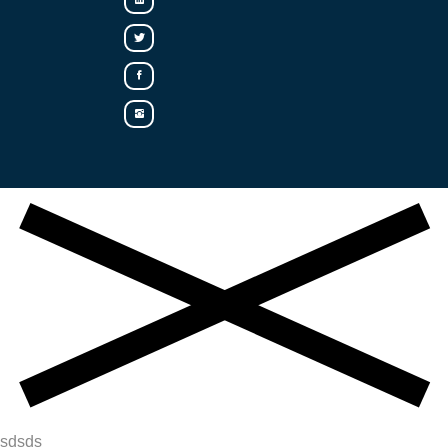
sdsds