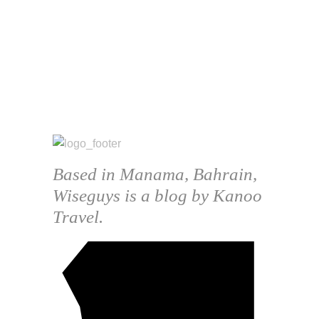
Based in Manama, Bahrain,
Wiseguys is a blog by Kanoo
Travel.