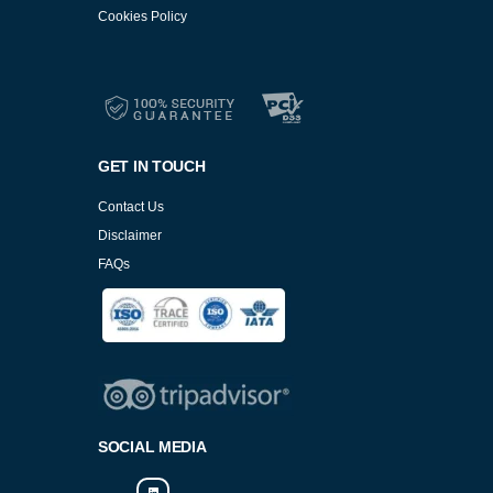
Cookies Policy
Services
Cookies Policy
GET IN TOUCH
Contact Us
Disclaimer
FAQs
Cookies Policy
SOCIAL MEDIA