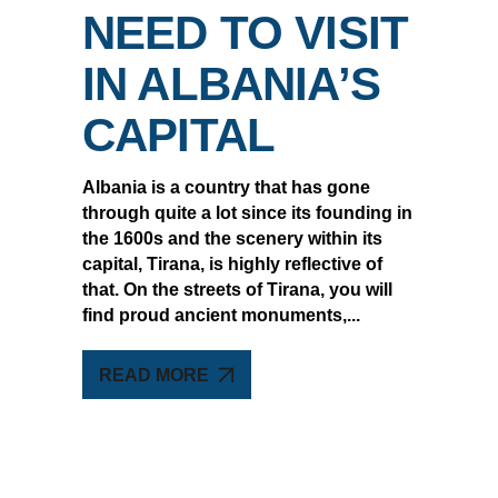
NEED TO VISIT
IN ALBANIA’S
CAPITAL
Albania is a country that has gone
through quite a lot since its founding in
the 1600s and the scenery within its
capital, Tirana, is highly reflective of
that. On the streets of Tirana, you will
find proud ancient monuments,
READ MORE