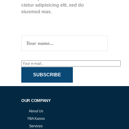
ctetur adipisicing elit, sed do
eiusmod mas.
SUBSCRIBE TO NEWSLETTER
SUBSCRIBE
OUR COMPANY
About Us
YBA Kanoo
Services