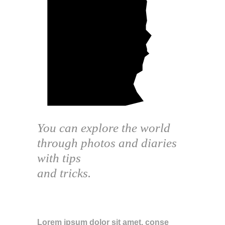
You can explore the world
through photos and diaries
with tips
and tricks.
ABOUT THE BLOG
Lorem ipsum dolor sit amet, conse