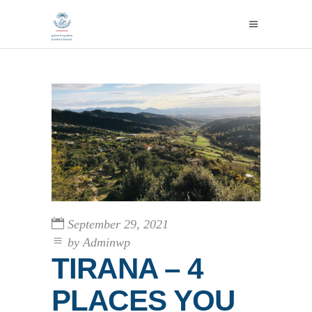
September 29, 2021
by
Adminwp
TIRANA – 4
PLACES YOU