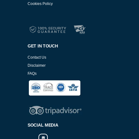
Cookies Policy
Services
Cookies Policy
GET IN TOUCH
Contact Us
Disclaimer
FAQs
Cookies Policy
SOCIAL MEDIA