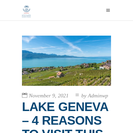
November 9, 2021
by
Adminwp
LAKE GENEVA
– 4 REASONS