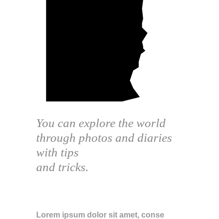
You can explore the world
through photos and diaries
with tips
and tricks.
ABOUT THE BLOG
Lorem ipsum dolor sit amet, conse