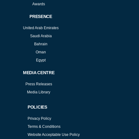
Awards
PRESENCE
United Arab Emirates
Saudi Arabia
Bahrain
Oman
Egypt
MEDIA CENTRE
Press Releases
Media Library
POLICIES
Privacy Policy
Terms & Conditions
Website Acceptable Use Policy