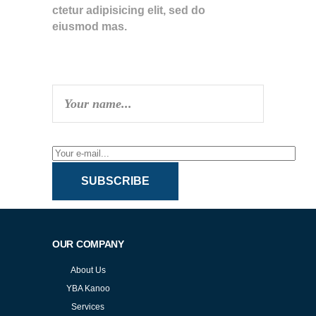
ctetur adipisicing elit, sed do
eiusmod mas.
SUBSCRIBE TO NEWSLETTER
SUBSCRIBE
OUR COMPANY
About Us
YBA Kanoo
Services