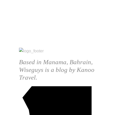
Based in Manama, Bahrain,
Wiseguys is a blog by Kanoo
Travel.