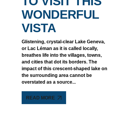
TO VISIT THIS
WONDERFUL
VISTA
Glistening, crystal-clear Lake Geneva,
or Lac Léman as it is called locally,
breathes life into the villages, towns,
and cities that dot its borders. The
impact of this crescent-shaped lake on
the surrounding area cannot be
overstated as a source
READ MORE