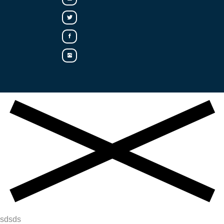
sdsds