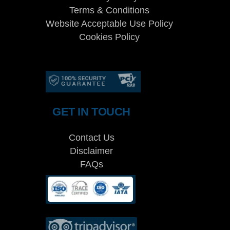
Terms & Conditions
Website Acceptable Use Policy
Cookies Policy
Services
Cookies Policy
GET IN TOUCH
Contact Us
Disclaimer
FAQs
Cookies Policy