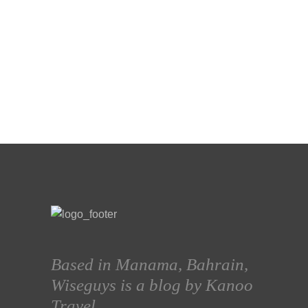
Based in Manama, Bahrain,
Wiseguys is a blog by Kanoo
Travel.