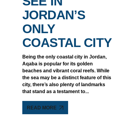
SEE IN
JORDAN’S
ONLY
COASTAL CITY
Being the only coastal city in Jordan,
Aqaba is popular for its golden
beaches and vibrant coral reefs. While
the sea may be a distinct feature of this
city, there’s also plenty of landmarks
that stand as a testament to
READ MORE