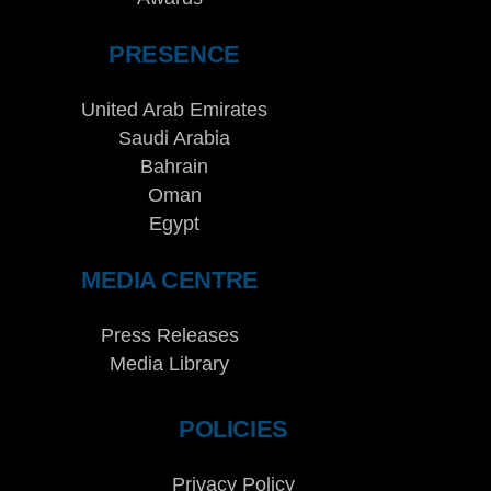
PRESENCE
United Arab Emirates
Saudi Arabia
Bahrain
Oman
Egypt
MEDIA CENTRE
Press Releases
Media Library
POLICIES
Privacy Policy