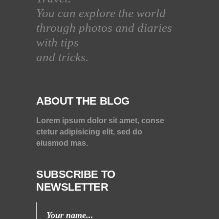
You can explore the world
through photos and diaries
with tips
and tricks.
ABOUT THE BLOG
Lorem ipsum dolor sit amet, conse
ctetur adipisicing elit, sed do
eiusmod mas.
SUBSCRIBE TO
NEWSLETTER