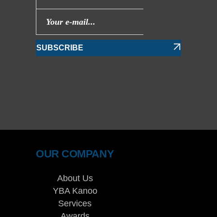
SUBSCRIBE
OUR COMPANY
About Us
YBA Kanoo
Services
Awards