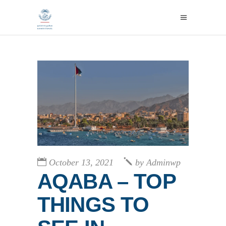
October 13, 2021
by
Adminwp
AQABA – TOP
THINGS TO